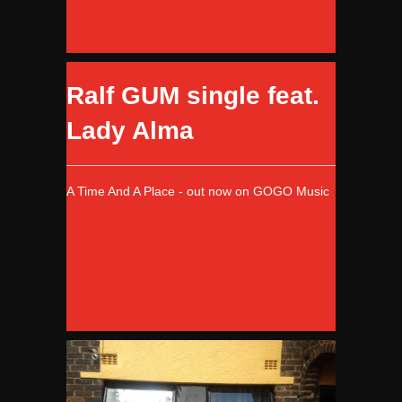
Ralf GUM single feat.
Lady Alma
A Time And A Place - out now on GOGO Music