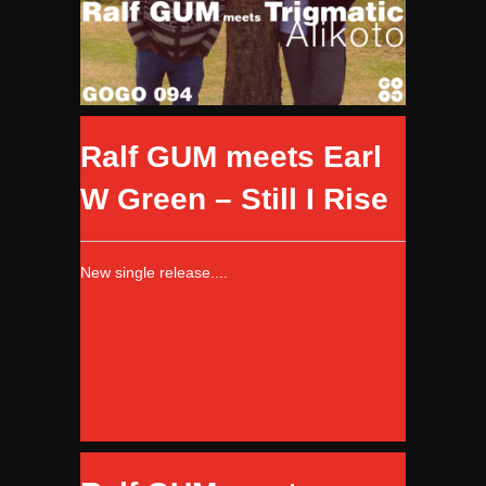
Ralf GUM meets Earl
W Green – Still I Rise
New single release....