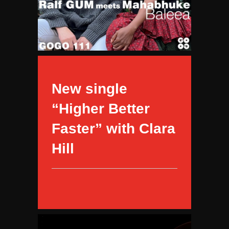
New single
“Higher Better
Faster” with Clara
Hill