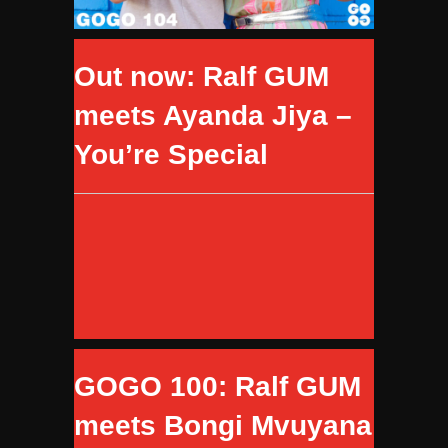
Out now: Ralf GUM
meets Ayanda Jiya –
You’re Special
GOGO 100: Ralf GUM
meets Bongi Mvuyana