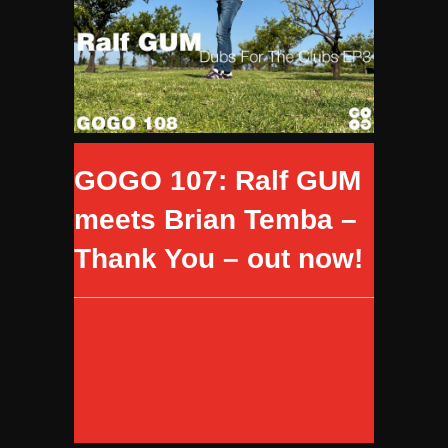
GOGO 107: Ralf GUM
meets Brian Temba –
Thank You – out now!