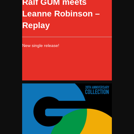
Ralf GUM meets
Leanne Robinson –
Replay
New single release!