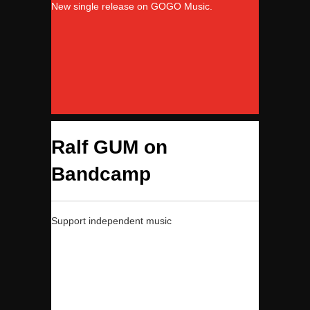
New single release on GOGO Music.
Ralf GUM on
Bandcamp
Support independent music