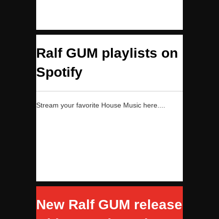
Ralf GUM playlists on
Spotify
Stream your favorite House Music here....
New Ralf GUM release