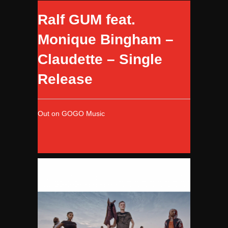
Ralf GUM feat.
Monique Bingham –
Claudette – Single
Release
Out on GOGO Music