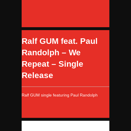
Ralf GUM feat. Paul
Randolph – We
Repeat – Single
Release
Ralf GUM single featuring Paul Randolph