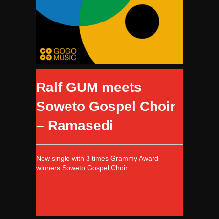
Ralf GUM meets
Soweto Gospel Choir
– Ramasedi
New single with 3 times Grammy Award
winners Soweto Gospel Choir