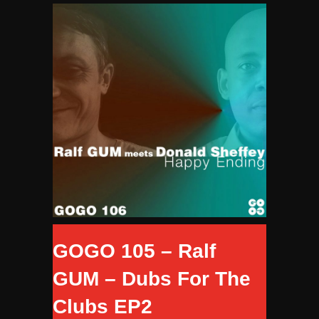
GOGO 105 – Ralf
GUM – Dubs For The
Clubs EP2