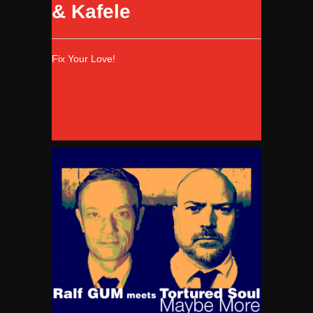
& Kafele
Fix Your Love!