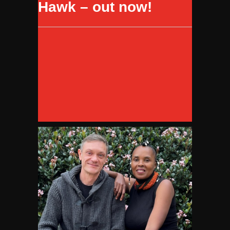
Hawk – out now!