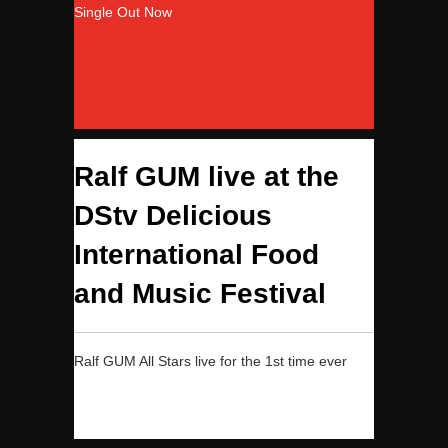
Single Out Now
Ralf GUM live at the
DStv Delicious
International Food
and Music Festival
Ralf GUM All Stars live for the 1st time ever