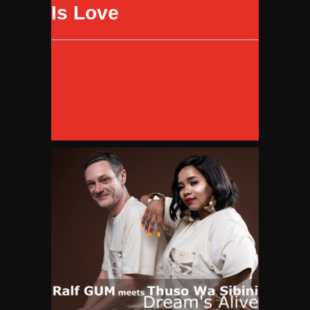
Is Love