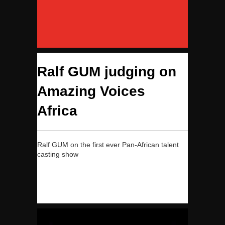
Ralf GUM judging on
Amazing Voices
Africa
Ralf GUM on the first ever Pan-African talent
casting show