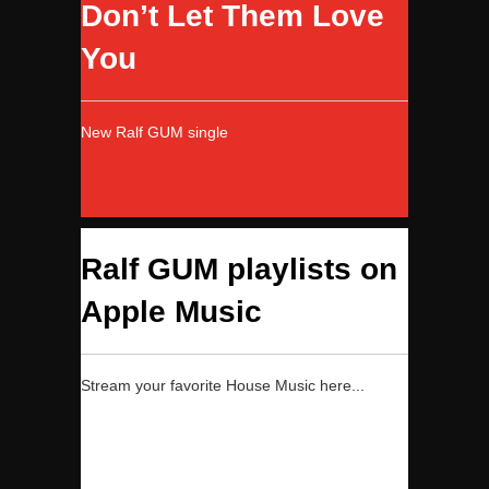
Don’t Let Them Love
You
New Ralf GUM single
Ralf GUM playlists on
Apple Music
Stream your favorite House Music here...