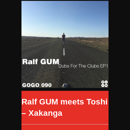
Ralf GUM meets Toshi
– Xakanga