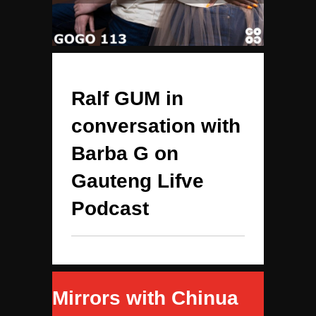
Ralf GUM in
conversation with
Barba G on
Gauteng Lifve
Podcast
Mirrors with Chinua