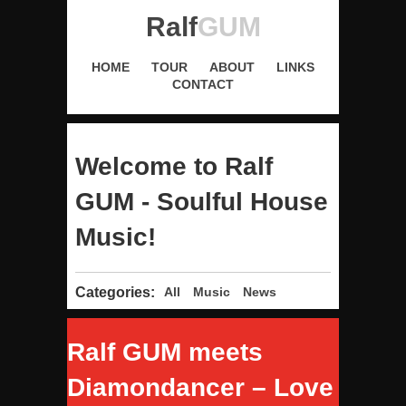
Ralf
GUM
HOME
TOUR
ABOUT
LINKS
CONTACT
Welcome to Ralf
GUM - Soulful House
Music!
Categories:
All
Music
News
Ralf GUM meets
Diamondancer – Love