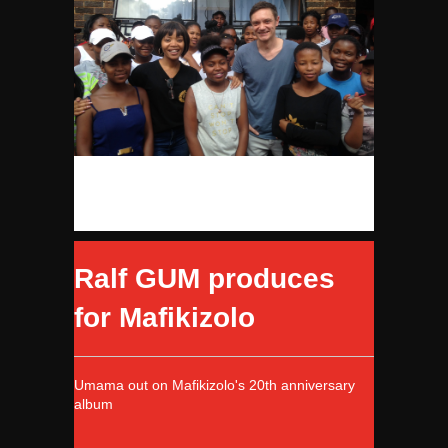
Ralf GUM produces
for Mafikizolo
Umama out on Mafikizolo's 20th anniversary
album