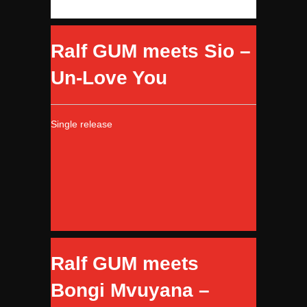
Ralf GUM meets Sio –
Un-Love You
Single release
Ralf GUM meets
Bongi Mvuyana –