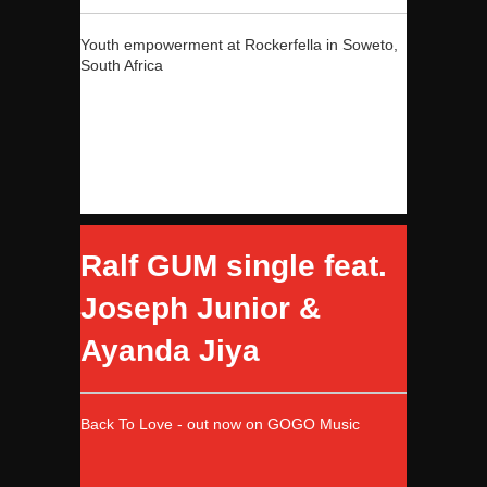
Youth empowerment at Rockerfella in Soweto,
South Africa
Ralf GUM single feat.
Joseph Junior &
Ayanda Jiya
Back To Love - out now on GOGO Music