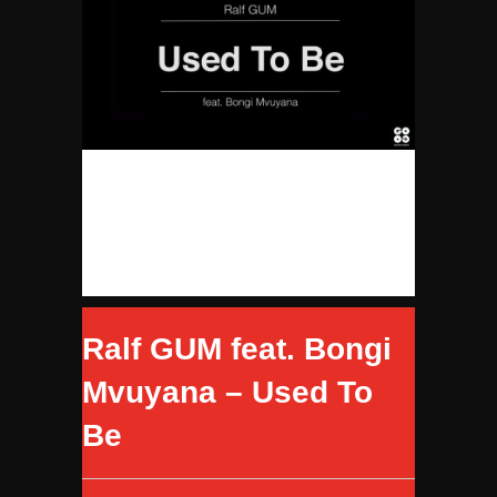
Ralf GUM feat. Bongi
Mvuyana – Used To
Be