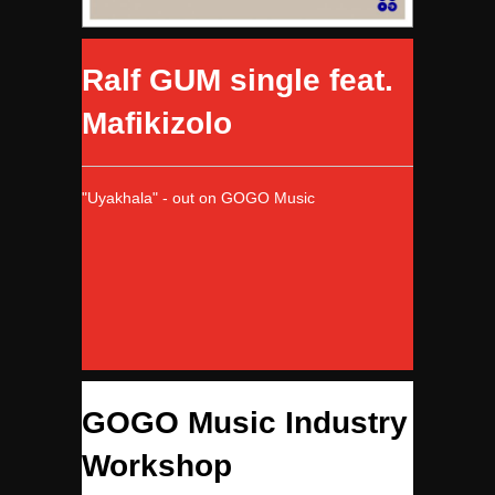
Ralf GUM single feat.
Mafikizolo
"Uyakhala" - out on GOGO Music
GOGO Music Industry
Workshop