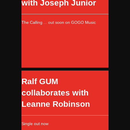
with Joseph Junior
The Calling ... out soon on GOGO Music
Ralf GUM
collaborates with
Leanne Robinson
Single out now