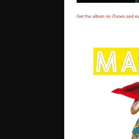
Get the album on iTunes and ev