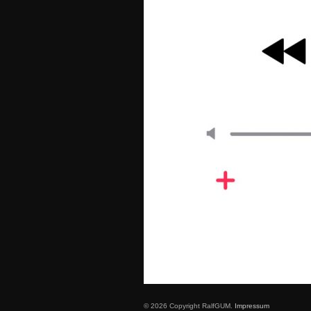
© 2026 Copyright RalfGUM.
Impressum