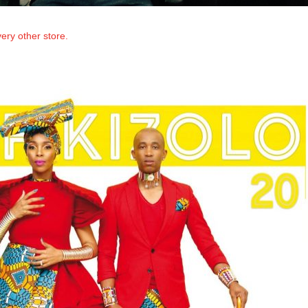
ery other store.