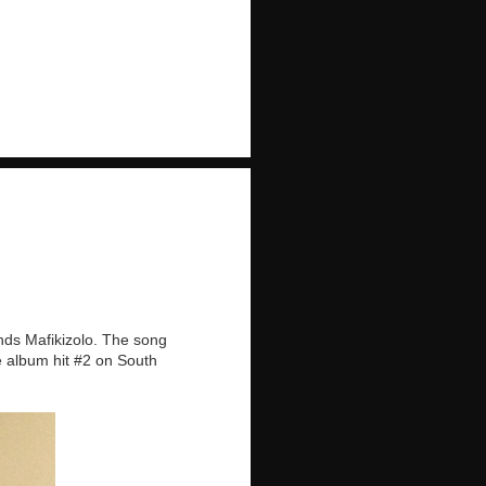
nds Mafikizolo. The song
e album hit #2 on South