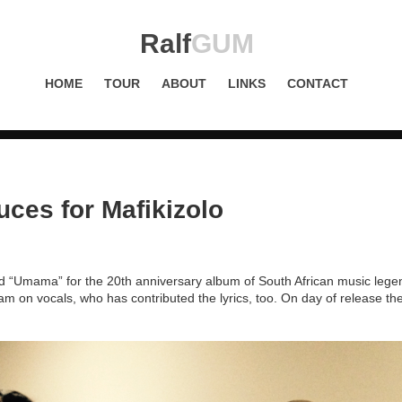
Ralf
GUM
HOME
TOUR
ABOUT
LINKS
CONTACT
ces for Mafikizolo
d “Umama” for the 20th anniversary album of South African music lege
m on vocals, who has contributed the lyrics, too. On day of release th