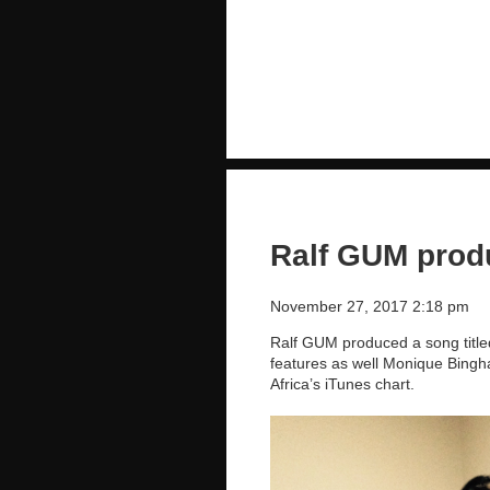
Ralf GUM produ
November 27, 2017 2:18 pm
Ralf GUM produced a song title
features as well Monique Bingha
Africa’s iTunes chart.