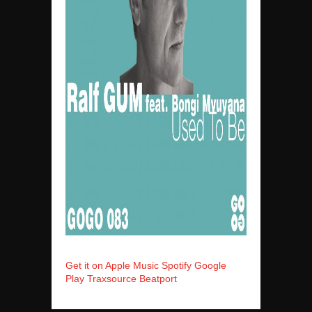
Get it on Apple Music
Spotify
Google
Play
Traxsource
Beatport