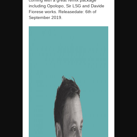
including Opolopo, Sir LSG and Davide
Fiorese works. Releasedate: 6th of
September 2019.