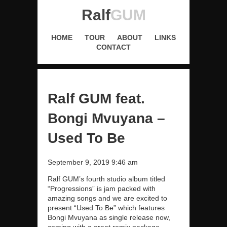
Ralf
GUM
HOME
TOUR
ABOUT
LINKS
CONTACT
Ralf GUM feat.
Bongi Mvuyana –
Used To Be
September 9, 2019 9:46 am
Ralf GUM’s fourth studio album titled
“Progressions” is jam packed with
amazing songs and we are excited to
present “Used To Be” which features
Bongi Mvuyana as single release now,
coming with a great remix package