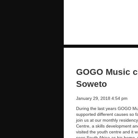
GOGO Music ch
Soweto
January 29, 2018 4:54 pm
During the last years GOGO Mus
supported different causes so f
join us at our monthly residen
Centre, a skills development a
visited the youth centre and it 
sees South Africa as his home,