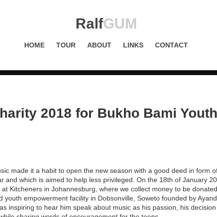
Ralf
GUM
HOME
TOUR
ABOUT
LINKS
CONTACT
arity 2018 for Bukho Bami Youth
ic made it a habit to open the new season with a good deed in form of
ar and which is aimed to help less privileged. On the 18th of January 
cy at Kitcheners in Johannesburg, where we collect money to be donate
nd youth empowerment facility in Dobsonville, Soweto founded by Ayand
was inspiring to hear him speak about music as his passion, his decision
 while sharing words of encouragement for the teens.