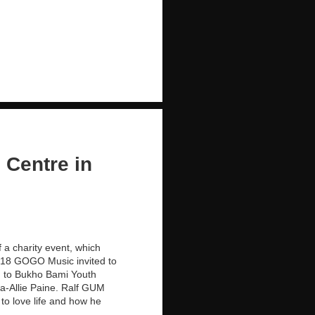
 Centre in
 a charity event, which
2018 GOGO Music invited to
d to Bukho Bami Youth
a-Allie Paine. Ralf GUM
 to love life and how he