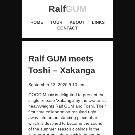
Ralf
GUM
HOME
TOUR
ABOUT
LINKS
CONTACT
Ralf GUM meets
Toshi – Xakanga
September 13, 2020 9:10 am
GOGO Music is delighted to present the
single release ‘Xakanga’ by the two artist
heavyweights Ralf GUM and Toshi. Their
first time collaboration resulted right
away into an outstanding piece of art
which is destined to become the sound
of the summer season closings in the
Northern Hemispheres while being the