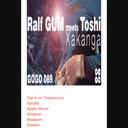
Get it on Traxsource
Spotify
Apple Music
Amazon
Beatport
Deezer