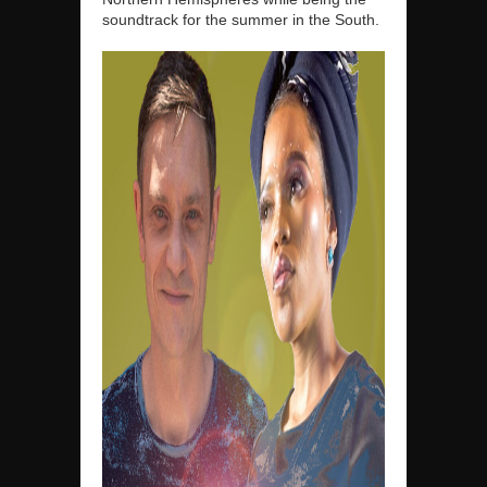
soundtrack for the summer in the South.