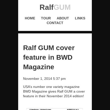
Ralf
GUM
HOME
TOUR
ABOUT
LINKS
CONTACT
Ralf GUM cover
feature in BWD
Magazine
November 1, 2014 5:37 pm
USA’s number one variety magazine
BWD Magazine gives Ralf GUM a cover
feature in their November 2014 edition!