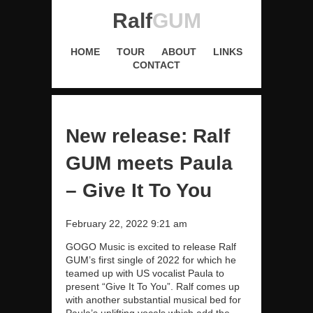
Ralf
GUM
HOME
TOUR
ABOUT
LINKS
CONTACT
New release: Ralf
GUM meets Paula
– Give It To You
February 22, 2022 9:21 am
GOGO Music is excited to release Ralf
GUM’s first single of 2022 for which he
teamed up with US vocalist Paula to
present “Give It To You”. Ralf comes up
with another substantial musical bed for
Paula’s uplifting vocals which add the