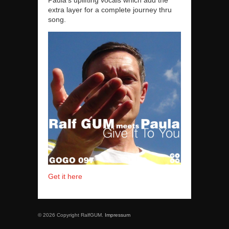
extra layer for a complete journey thru
song.
Get it here
© 2026 Copyright RalfGUM.
Impressum