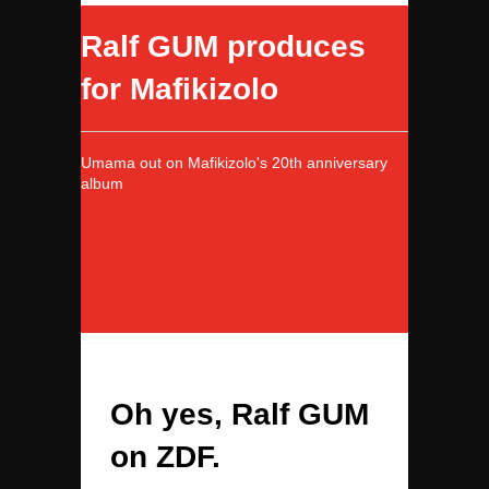
Ralf GUM produces
for Mafikizolo
Umama out on Mafikizolo's 20th anniversary
album
Oh yes, Ralf GUM
on ZDF.