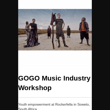
GOGO Music Industry
Workshop
Youth empowerment at Rockerfella in Soweto,
South Africa