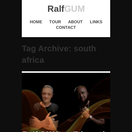
Ralf
GUM
HOME
TOUR
ABOUT
LINKS
CONTACT
Tag Archive: south
africa