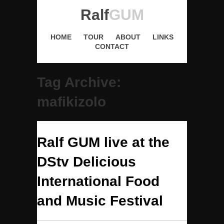
Ralf
GUM
HOME
TOUR
ABOUT
LINKS
CONTACT
Tag Archive:
mafikizolo
Ralf GUM live at the
DStv Delicious
International Food
and Music Festival