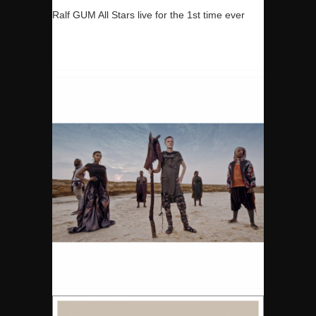
Ralf GUM All Stars live for the 1st time ever