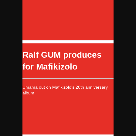
Ralf GUM produces
for Mafikizolo
Umama out on Mafikizolo's 20th anniversary
album