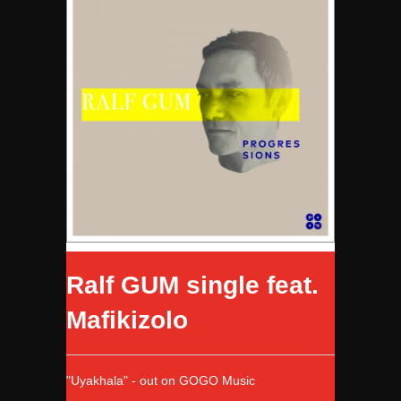
Ralf GUM single feat.
Mafikizolo
"Uyakhala" - out on GOGO Music