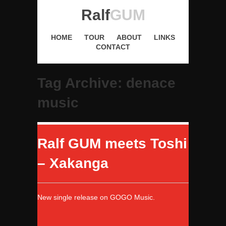
Ralf
GUM
HOME
TOUR
ABOUT
LINKS
CONTACT
Tag Archive: denace
music
Ralf GUM meets Toshi
– Xakanga
New single release on GOGO Music.