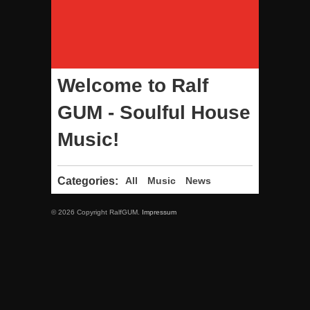
Welcome to Ralf
GUM - Soulful House
Music!
Categories:
All
Music
News
© 2026 Copyright RalfGUM.
Impressum