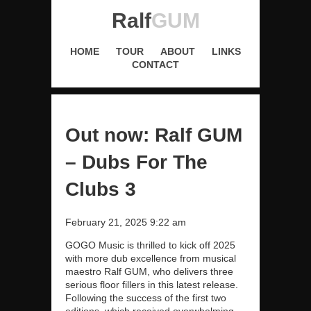
Ralf
GUM
HOME
TOUR
ABOUT
LINKS
CONTACT
Out now: Ralf GUM
– Dubs For The
Clubs 3
February 21, 2025 9:22 am
GOGO Music is thrilled to kick off 2025
with more dub excellence from musical
maestro Ralf GUM, who delivers three
serious floor fillers in this latest release.
Following the success of the first two
editions, which received overwhelming