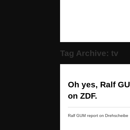
Tag Archive: tv
Oh yes, Ralf G
on ZDF.
Ralf GUM report on Drehscheibe