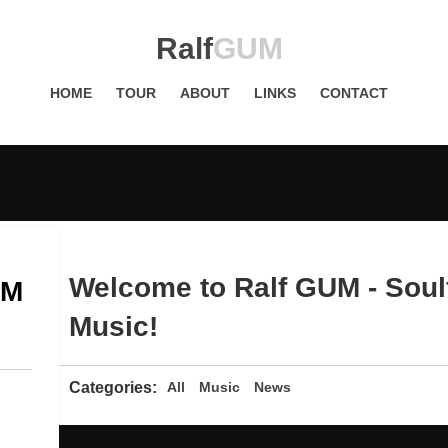
Ralf
GUM
HOME
TOUR
ABOUT
LINKS
CONTACT
Welcome to Ralf GUM - Soul
UM
Music!
Categories:
All
Music
News