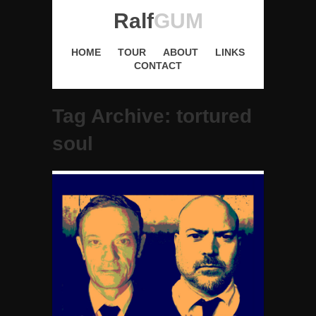
Ralf
GUM
HOME
TOUR
ABOUT
LINKS
CONTACT
Tag Archive: tortured
soul