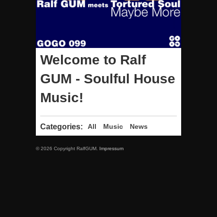
Welcome to Ralf
GUM - Soulful House
Music!
Categories:
All
Music
News
© 2026 Copyright RalfGUM.
Impressum