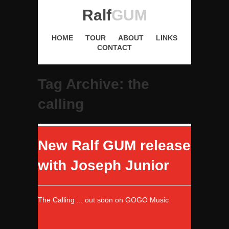
Ralf
GUM
HOME
TOUR
ABOUT
LINKS
CONTACT
Tag Archive: the
calling
New Ralf GUM release
with Joseph Junior
The Calling ... out soon on GOGO Music