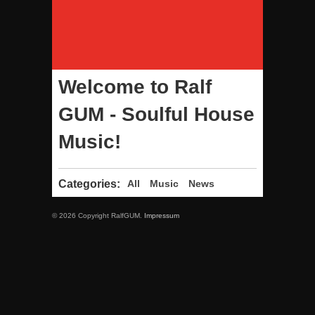
Welcome to Ralf
GUM - Soulful House
Music!
Categories:
All
Music
News
© 2026 Copyright RalfGUM.
Impressum