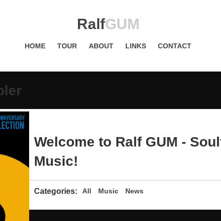
Ralf
GUM
HOME
TOUR
ABOUT
LINKS
CONTACT
pler
Welcome to Ralf GUM - Soul
Music!
Categories:
All
Music
News