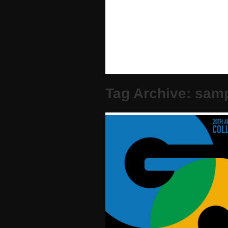
Tag Archive: sam