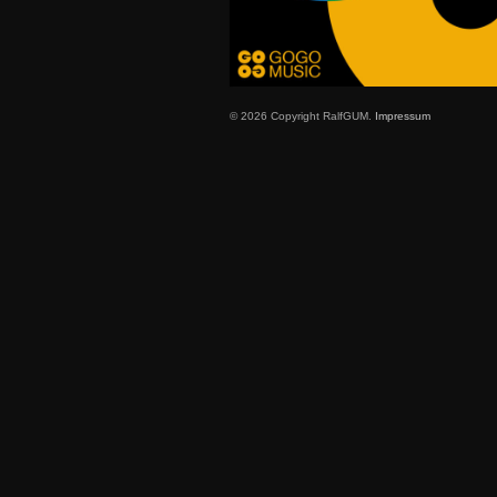
© 2026 Copyright RalfGUM.
Impressum