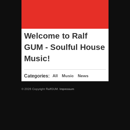
Welcome to Ralf
GUM - Soulful House
Music!
Categories:
All
Music
News
© 2026 Copyright RalfGUM.
Impressum