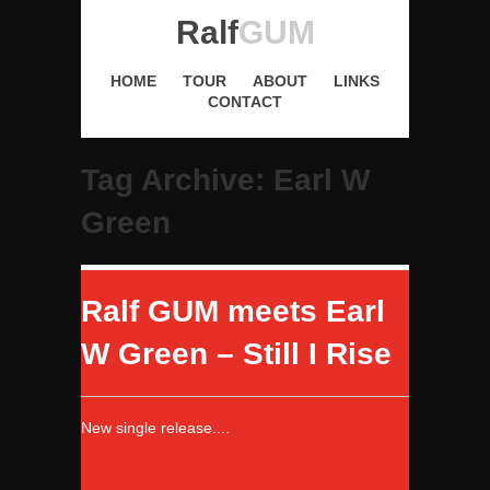
Ralf
GUM
HOME
TOUR
ABOUT
LINKS
CONTACT
Tag Archive: Earl W
Green
Ralf GUM meets Earl
W Green – Still I Rise
New single release....