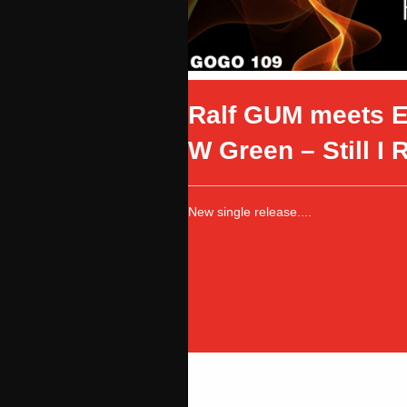
Ralf GUM meets E
W Green – Still I 
New single release....