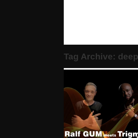
Tag Archive: dee