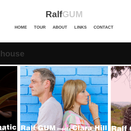
Ralf
GUM
HOME
TOUR
ABOUT
LINKS
CONTACT
phouse