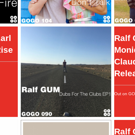
arl
Ralf 
Rise
Moni
Claud
Rele
Out on G
Ralf 