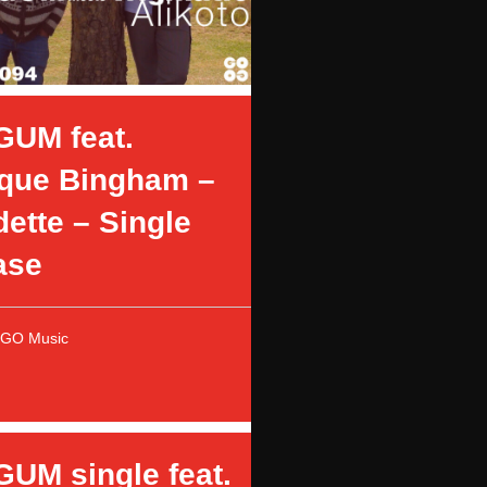
GUM feat.
que Bingham –
ette – Single
ase
OGO Music
GUM single feat.