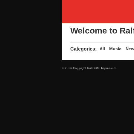
Welcome to Ral
Categories:
All
Music
New
© 2026 Copyright RalfGUM.
Impressum