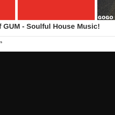
f GUM - Soulful House Music!
s