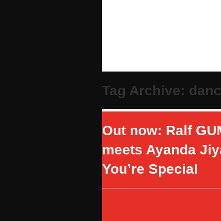
Tag Archive: dan
Out now: Ralf GU
meets Ayanda Jiy
You’re Special