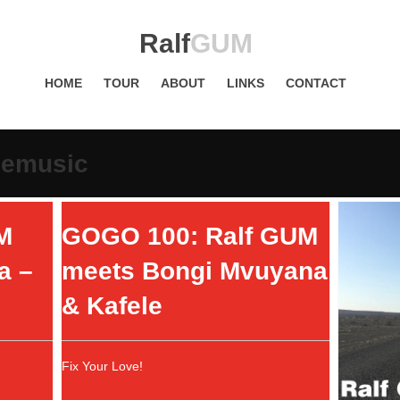
Ralf
GUM
HOME
TOUR
ABOUT
LINKS
CONTACT
cemusic
M
GOGO 100: Ralf GUM
a –
meets Bongi Mvuyana
& Kafele
Fix Your Love!