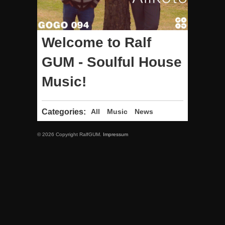
Welcome to Ralf
GUM - Soulful House
Music!
Categories:
All
Music
News
© 2026 Copyright RalfGUM.
Impressum