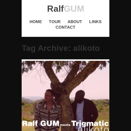
Ralf
GUM
HOME
TOUR
ABOUT
LINKS
CONTACT
Tag Archive: alikoto