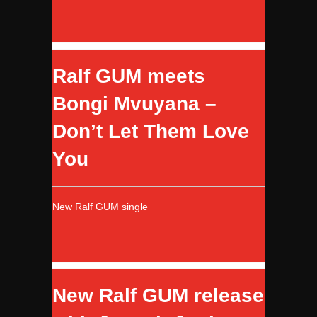
Ralf GUM meets
Bongi Mvuyana –
Don’t Let Them Love
You
New Ralf GUM single
New Ralf GUM release