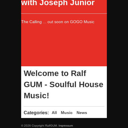
with Joseph Junior
The Calling ... out soon on GOGO Music
Welcome to Ralf
GUM - Soulful House
Music!
Categories:
All
Music
News
© 2026 Copyright RalfGUM.
Impressum