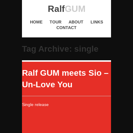
Ralf
GUM
HOME
TOUR
ABOUT
LINKS
CONTACT
Tag Archive: single
Ralf GUM meets Sio –
Un-Love You
Single release