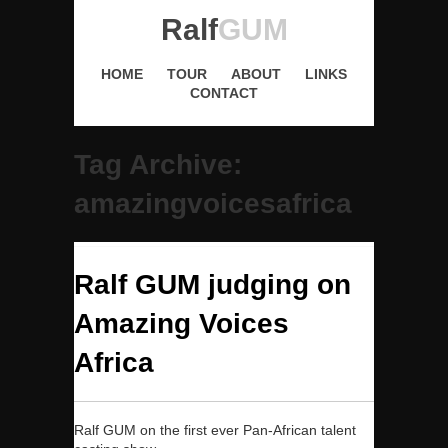
Ralf
GUM
HOME
TOUR
ABOUT
LINKS
CONTACT
Tag Archive:
amazingvoicesafrica
Ralf GUM judging on
Amazing Voices
Africa
Ralf GUM on the first ever Pan-African talent