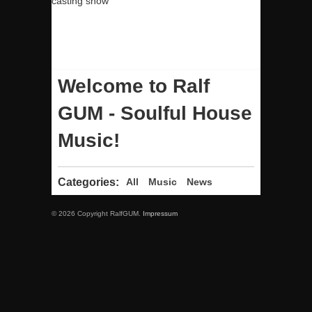
casting show
Welcome to Ralf
GUM - Soulful House
Music!
Categories:
All
Music
News
© 2026 Copyright RalfGUM.
Impressum